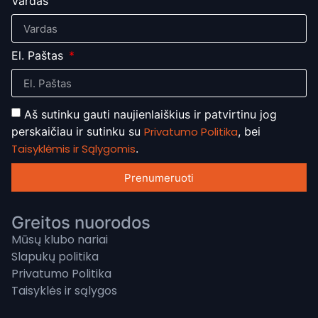
Vardas
El. Paštas
Aš sutinku gauti naujienlaiškius ir patvirtinu jog
perskaičiau ir sutinku su
Privatumo Politika
, bei
Taisyklėmis ir Sąlygomis
.
Prenumeruoti
Greitos nuorodos
Mūsų klubo nariai
Slapukų politika
Privatumo Politika
Taisyklės ir sąlygos