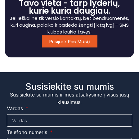
Tavo vieta - tarp lyderių,
kurie kuria daugiau.
Jei ieškai ne tik verslo kontaktų, bet bendruomenės,
kuri augina, palaiko ir padeda žengti į kitą lygį – SMS
klubas laukia tavęs.
Prisijunk Prie Mūsų
Susisiekite su mumis
Susisiekite su mumis ir mes atsakysime į visus jusų
klausimus.
Vardas
Telefono numeris