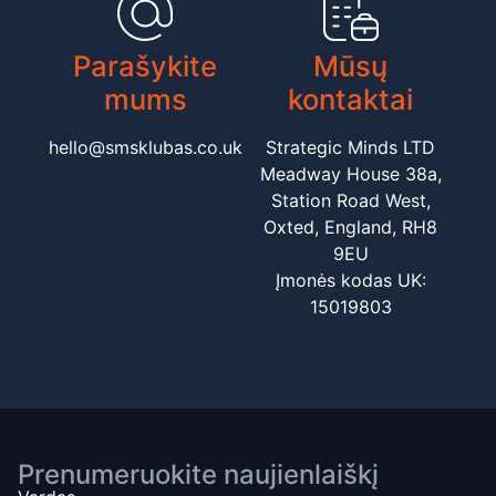
Parašykite
Mūsų
mums
kontaktai
hello@smsklubas.co.uk
Strategic Minds LTD
Meadway House 38a,
Station Road West,
Oxted, England, RH8
9EU
Įmonės kodas UK:
15019803
Prenumeruokite naujienlaiškį