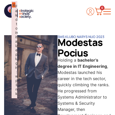
×
F
0
ai
le
d
t
o
in
SMS KLUBO NARYS NUO 2023
iti
Modestas
al
iz
Pocius
e
p
lu
Holding a
bachelor’s
g
degree in IT Engineering
,
in
:
Modestas launched his
w
career in the tech sector,
p
quickly climbing the ranks.
li
n
He progressed from
k
Systems Administrator to
Failed to initialize plugin: wplink
Systems & Security
Manager, then