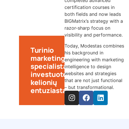
completed advanced
certification courses in
both fields and now leads
BIGMatrix’s strategy with a
razor-sharp focus on
visibility and performance.
Today, Modestas combines
Turinio
his background in
marketingo
engineering with marketing
specialistas,
intelligence to design
investuotojas,
websites and strategies
kelionių
that are not just functional
– but transformational.
entuziastas.