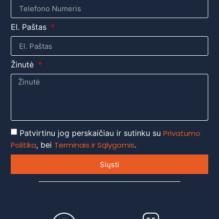
El. Paštas
Žinutė
Patvirtinu jog perskaičiau ir sutinku su
Privatumo
Politika
, bei
Terminais ir Sąlygomis
.
Siųsti