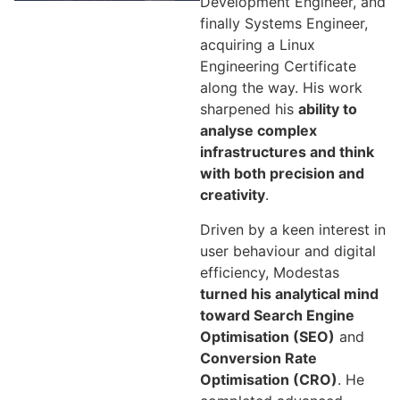
Development Engineer, and
finally Systems Engineer,
acquiring a Linux
Engineering Certificate
along the way. His work
sharpened his
ability to
analyse complex
infrastructures and think
with both precision and
creativity
.
Driven by a keen interest in
user behaviour and digital
efficiency, Modestas
turned his analytical mind
toward Search Engine
Optimisation (SEO)
and
Conversion Rate
Optimisation (CRO)
. He