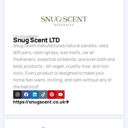
CO-FOUNDER
Snug Scent LTD
Snug Scent manufactures natural candles, reed
diffusers, room sprays, wax melts, car air
fresheners, essential oil blends, and even bath and
body products – all vegan, cruelty-free, and non-
toxic. Every product is designed to make your
home feel warm, inviting, and calm without any of
the bad stuff.
https://snugscent.co.uk